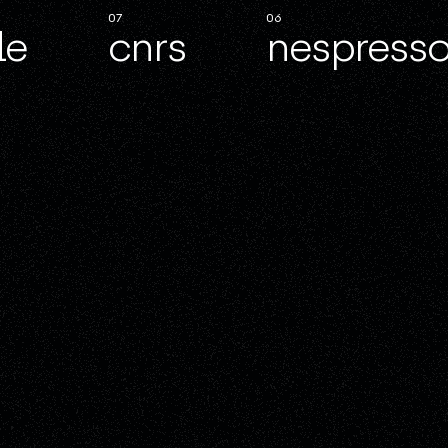
07
06
le
cnrs
nespresso