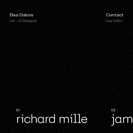
Elisa Dubois
Contact
UX - UI Designer
Say hello !
01
02
richard mille
jam